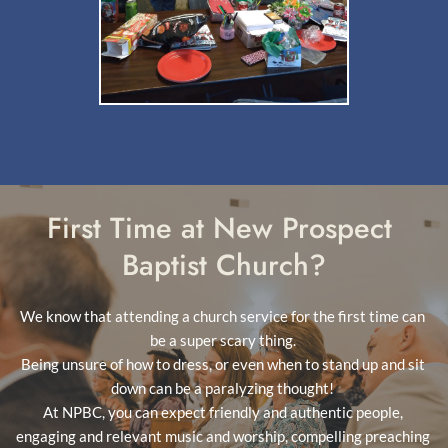
First Time at New Prospect 
Baptist Church?
We know that attending a church service for the first time can 
be a super scary thing. 
Being unsure of how to dress, or even when to stand up and sit 
down can be a paralyzing thought! 
At NPBC, you can expect friendly and authentic people, 
engaging and relevant music and worship, compelling preaching 