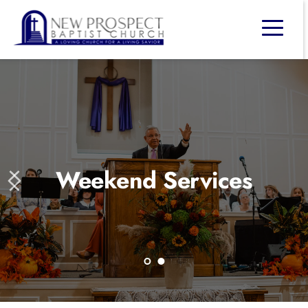
Weekend Services