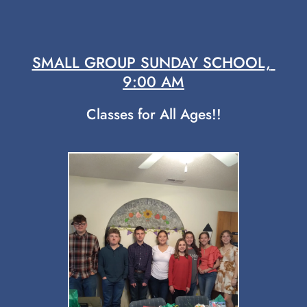
SMALL GROUP SUNDAY SCHOOL, 
9:00 AM
Classes for All Ages!!