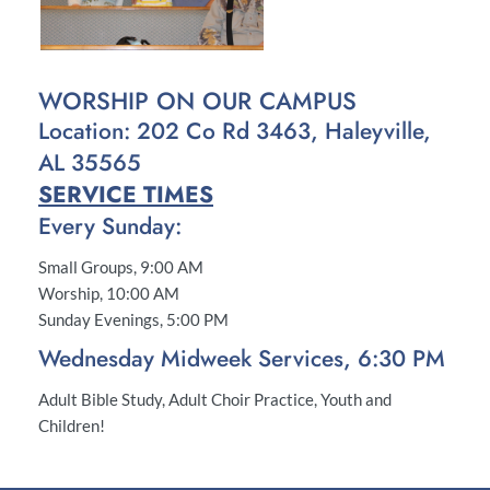
WORSHIP ON OUR CAMPUS
Location: 202 Co Rd 3463, Haleyville, 
AL 35565
SERVICE TIMES
Every Sunday:
Small Groups, 9:00 AM
Worship, 10:00 AM
Sunday Evenings, 5:00 PM
Wednesday Midweek Services, 6:30 PM
Adult Bible Study, Adult Choir Practice, Youth and 
Children!