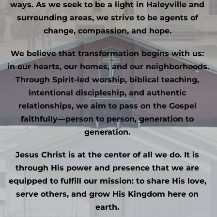
ways. As we seek to be a light in Haleyville and 
surrounding areas, we strive to be agents of 
change, compassion, and hope. 
We believe that transformation begins with us: 
in our hearts, our homes, and our neighborhoods. 
Through Spirit-led worship, biblical teaching, 
intentional discipleship, and authentic 
relationships, we aim to pass on the Gospel 
faithfully—person to person, generation to 
generation. 
Jesus Christ is at the center of all we do. It is 
through His power and presence that we are 
equipped to fulfill our mission: to share His love, 
serve others, and grow His Kingdom here on 
earth. 