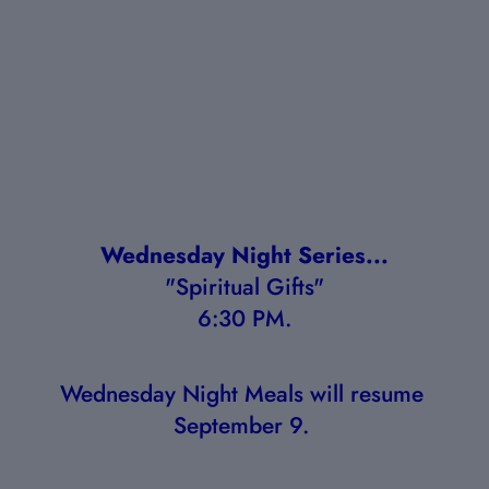
Wednesday Night Series...
"Spiritual Gifts"
6:30 PM.
Wednesday Night Meals will resume 
September 9. 