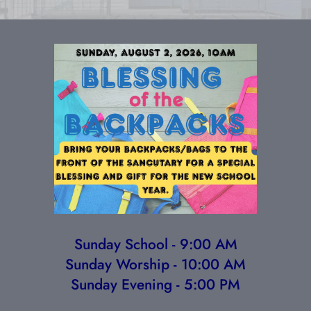
Sunday School - 9:00 AM
Sunday Worship - 10:00 AM
Sunday Evening - 5:00 PM