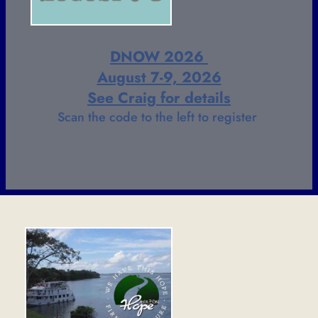
DNOW 2026 
August 7-9, 2026
See Craig for details
Scan the code to the left to register 