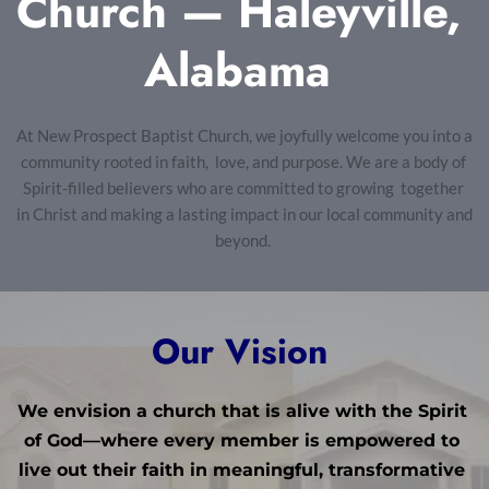
Church — Haleyville, 
Alabama 
At New Prospect Baptist Church, we joyfully welcome you into a 
community rooted in faith,  love, and purpose. We are a body of 
Spirit-filled believers who are committed to growing  together 
in Christ and making a lasting impact in our local community and 
beyond. 
Our Vision 
We envision a church that is alive with the Spirit 
of God—where every member is empowered to 
live out their faith in meaningful, transformative 