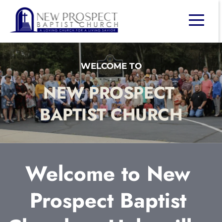
WELCOME TO
NEW PROSPECT 
BAPTIST CHURCH
Welcome to New 
Prospect Baptist 