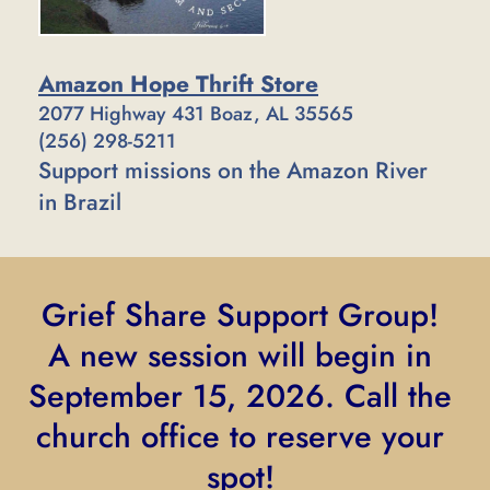
Amazon Hope Thrift Store
2077 Highway 431 Boaz, AL 35565
(256) 298-5211
Support missions on the Amazon River 
in Brazil
Grief Share Support Group! 
A new session will begin in 
September 15, 2026. Call the 
church office to reserve your 
spot! 