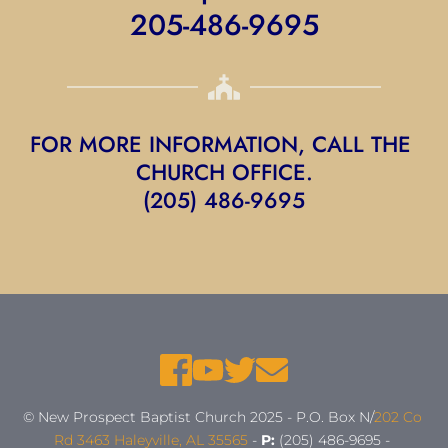
205-486-9695
FOR MORE INFORMATION, CALL THE 
CHURCH OFFICE.
(205) 486-9695
© New Prospect Baptist Church 2025 - P.O. Box N/
202 Co 
Rd 3463 Haleyville, AL 35565
 - 
P:
 (205) 486-9695 - 