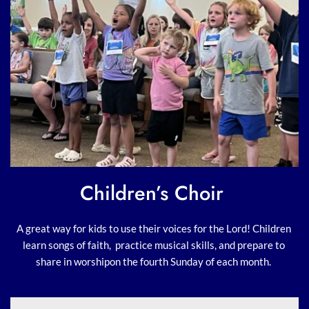
Children’s Choir 
A great way for kids to use their voices for the Lord! Children 
learn songs of faith,  practice musical skills, and prepare to 
share in worshipon the fourth Sunday of each month. 