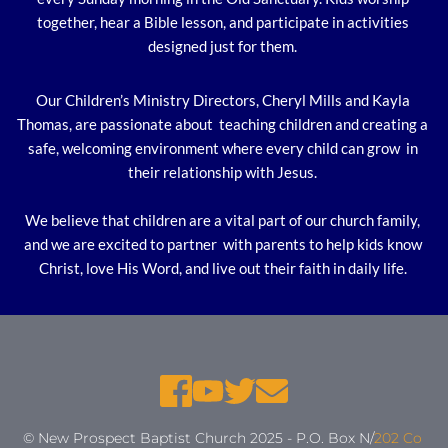
together, hear a Bible lesson, and participate in activities 
designed just for them. 
Our Children’s Ministry Directors, Cheryl Mills and Kayla 
Thomas, are passionate about  teaching children and creating a 
safe, welcoming environment where every child can grow  in 
their relationship with Jesus. 
We believe that children are a vital part of our church family, 
and we are excited to partner  with parents to help kids know 
Christ, love His Word, and live out their faith in daily life. 
© New Prospect Baptist Church 2025 - P.O. Box N/
202 Co 