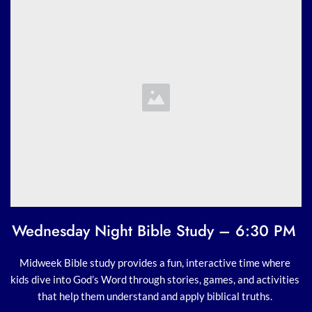
Wednesday Night Bible Study – 6:30 PM 
Midweek Bible study provides a fun, interactive time where 
kids dive into God’s Word through stories, games, and activities 
that help them understand and apply biblical truths. 