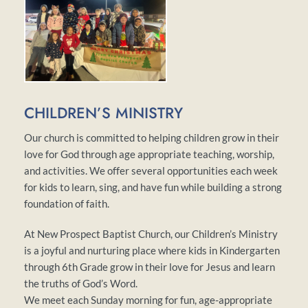
CHILDREN’S MINISTRY 
Our church is committed to helping children grow in their 
love for God through age appropriate teaching, worship, 
and activities. We offer several opportunities each week 
for kids to learn, sing, and have fun while building a strong 
foundation of faith. 
At New Prospect Baptist Church, our Children’s Ministry 
is a joyful and nurturing place where kids in Kindergarten 
through 6th Grade grow in their love for Jesus and learn 
the truths of God’s Word.
We meet each Sunday morning for fun, age-appropriate 