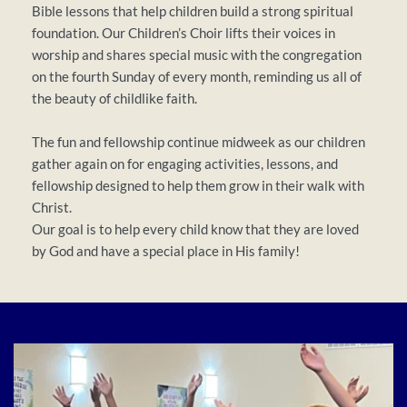
Bible lessons that help children build a strong spiritual 
foundation. Our Children’s Choir lifts their voices in 
worship and shares special music with the congregation 
on the fourth Sunday of every month, reminding us all of 
the beauty of childlike faith.
The fun and fellowship continue midweek as our children 
gather again on for engaging activities, lessons, and 
fellowship designed to help them grow in their walk with 
Christ.
Our goal is to help every child know that they are loved 
by God and have a special place in His family!