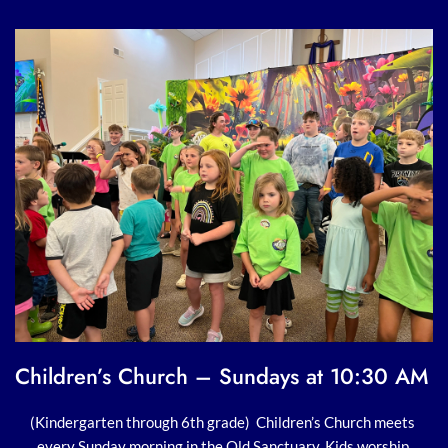
Children’s Church – Sundays at 10:30 AM 
(Kindergarten through 6th grade)  Children’s Church meets 
every Sunday morning in the Old Sanctuary. Kids worship 